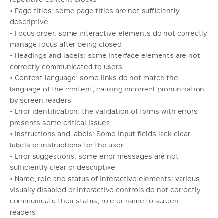
• Page titles: some page titles are not sufficiently
descriptive
• Focus order: some interactive elements do not correctly
manage focus after being closed
• Headings and labels: some interface elements are not
correctly communicated to users
• Content language: some links do not match the
language of the content, causing incorrect pronunciation
by screen readers
• Error identification: the validation of forms with errors
presents some critical issues
• Instructions and labels: Some input fields lack clear
labels or instructions for the user
• Error suggestions: some error messages are not
sufficiently clear or descriptive
• Name, role and status of interactive elements: various
visually disabled or interactive controls do not correctly
communicate their status, role or name to screen
readers