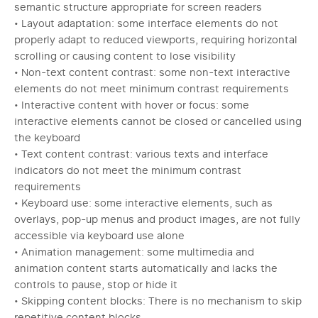
semantic structure appropriate for screen readers
• Layout adaptation: some interface elements do not
properly adapt to reduced viewports, requiring horizontal
scrolling or causing content to lose visibility
• Non-text content contrast: some non-text interactive
elements do not meet minimum contrast requirements
• Interactive content with hover or focus: some
interactive elements cannot be closed or cancelled using
the keyboard
• Text content contrast: various texts and interface
indicators do not meet the minimum contrast
requirements
• Keyboard use: some interactive elements, such as
overlays, pop-up menus and product images, are not fully
accessible via keyboard use alone
• Animation management: some multimedia and
animation content starts automatically and lacks the
controls to pause, stop or hide it
• Skipping content blocks: There is no mechanism to skip
repetitive content blocks