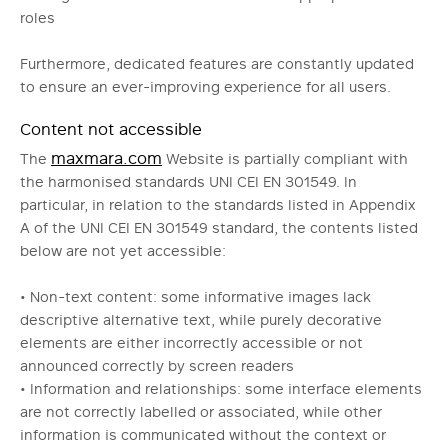
roles
Furthermore, dedicated features are constantly updated
to ensure an ever-improving experience for all users.
Content not accessible
maxmara.com
The
Website is partially compliant with
the harmonised standards UNI CEI EN 301549. In
particular, in relation to the standards listed in Appendix
A of the UNI CEI EN 301549 standard, the contents listed
below are not yet accessible:
• Non-text content: some informative images lack
descriptive alternative text, while purely decorative
elements are either incorrectly accessible or not
announced correctly by screen readers
• Information and relationships: some interface elements
are not correctly labelled or associated, while other
information is communicated without the context or