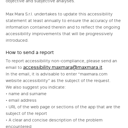
objective and subjective analyses.
Max Mara S.r.l. undertakes to update this accessibility
statement at least annually to ensure the accuracy of the
information contained therein and to reflect the ongoing
accessibility improvements that will be progressively
introduced.
How to send a report
To report accessibility non-compliance, please send an
accessibility.maxmara@maxmara.it
email to
.
In the email, it is advisable to enter “maxmara.com
website accessibility” as the subject of the request.
We also suggest you indicate:
• name and surname
• email address
• URL of the web page or sections of the app that are the
subject of the report
• A clear and concise description of the problem
encountered