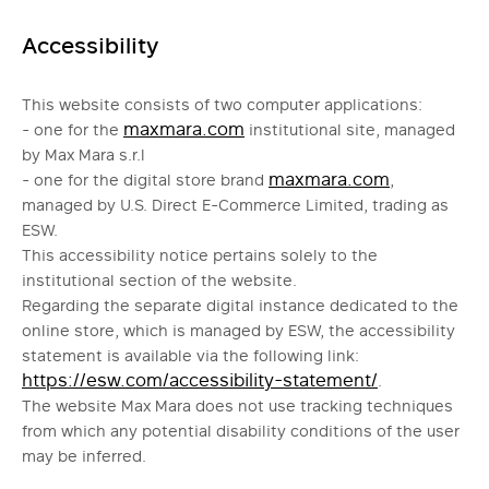
Accessibility
This website consists of two computer applications:
maxmara.com
- one for the
institutional site, managed
by Max Mara s.r.l
maxmara.com
- one for the digital store brand
,
managed by U.S. Direct E-Commerce Limited, trading as
ESW.
This accessibility notice pertains solely to the
institutional section of the website.
Regarding the separate digital instance dedicated to the
online store, which is managed by ESW, the accessibility
statement is available via the following link:
https://esw.com/accessibility-statement/
.
The website Max Mara does not use tracking techniques
from which any potential disability conditions of the user
may be inferred.