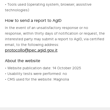
• Tools used (operating system, browser, assistive
technologies)
How to send a report to AgID
In the event of an unsatisfactory response or no
response, within thirty days of notification or request, the
interested party may submit a report to AgID, via certified
email, to the following address:
protocollo@pec.agid.gov.it
About the website
• Website publication date: 14 October 2025
• Usability tests were performed: no
• CMS used for the website: Magnolia