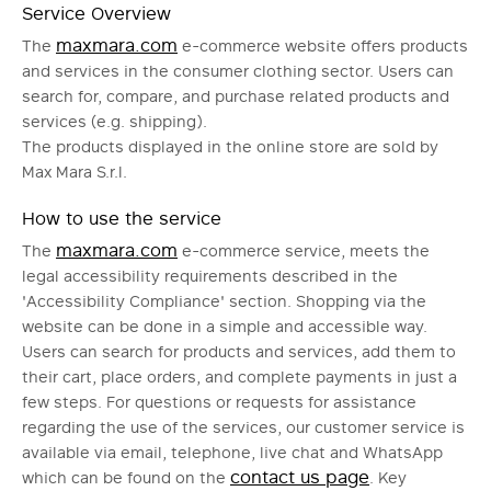
Service Overview
maxmara.com
The
e-commerce website offers products
and services in the consumer clothing sector. Users can
search for, compare, and purchase related products and
services (e.g. shipping).
The products displayed in the online store are sold by
Max Mara S.r.l.
How to use the service
maxmara.com
The
e-commerce service, meets the
legal accessibility requirements described in the
'Accessibility Compliance' section. Shopping via the
website can be done in a simple and accessible way.
Users can search for products and services, add them to
their cart, place orders, and complete payments in just a
few steps. For questions or requests for assistance
regarding the use of the services, our customer service is
available via email, telephone, live chat and WhatsApp
contact us page
which can be found on the
. Key