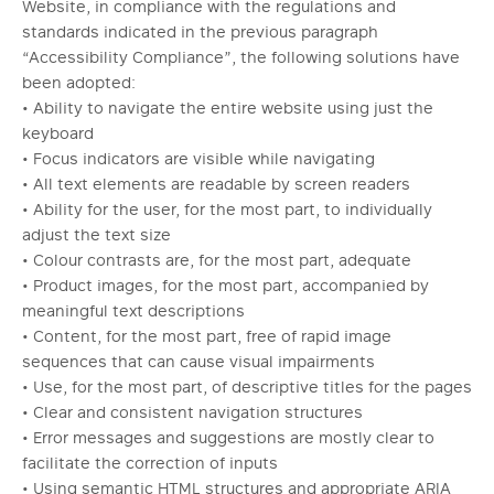
Website, in compliance with the regulations and
standards indicated in the previous paragraph
“Accessibility Compliance”, the following solutions have
been adopted:
• Ability to navigate the entire website using just the
keyboard
• Focus indicators are visible while navigating
• All text elements are readable by screen readers
• Ability for the user, for the most part, to individually
adjust the text size
• Colour contrasts are, for the most part, adequate
• Product images, for the most part, accompanied by
meaningful text descriptions
• Content, for the most part, free of rapid image
sequences that can cause visual impairments
• Use, for the most part, of descriptive titles for the pages
• Clear and consistent navigation structures
• Error messages and suggestions are mostly clear to
facilitate the correction of inputs
• Using semantic HTML structures and appropriate ARIA