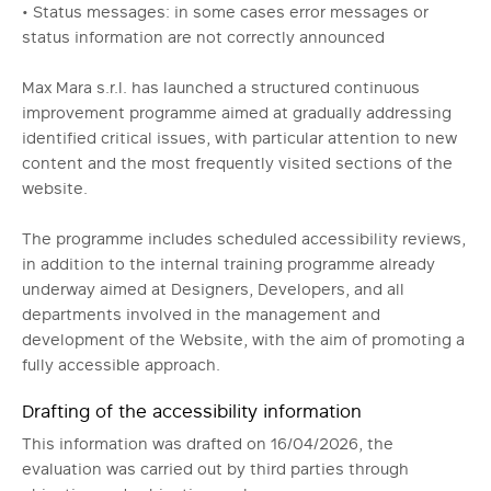
• Status messages: in some cases error messages or
status information are not correctly announced
Max Mara s.r.l. has launched a structured continuous
improvement programme aimed at gradually addressing
identified critical issues, with particular attention to new
content and the most frequently visited sections of the
website.
The programme includes scheduled accessibility reviews,
in addition to the internal training programme already
underway aimed at Designers, Developers, and all
departments involved in the management and
development of the Website, with the aim of promoting a
fully accessible approach.
Drafting of the accessibility information
This information was drafted on 16/04/2026, the
evaluation was carried out by third parties through