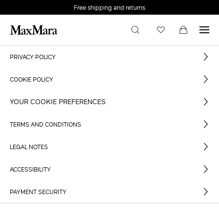
Free shipping and returns
PRIVACY POLICY
COOKIE POLICY
YOUR COOKIE PREFERENCES
TERMS AND CONDITIONS
LEGAL NOTES
ACCESSIBILITY
PAYMENT SECURITY