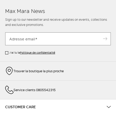
Max Mara News
Sign up to our newsletter and receive updates on events, collections
and exclusive promotions.
J’ai lu la
Politique de confidentialité
Trouver la boutique la plus proche
Service clients 0805542315
CUSTOMER CARE