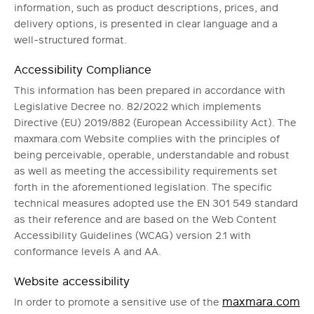
information, such as product descriptions, prices, and
delivery options, is presented in clear language and a
well-structured format.
Accessibility Compliance
This information has been prepared in accordance with
Legislative Decree no. 82/2022 which implements
Directive (EU) 2019/882 (European Accessibility Act). The
maxmara.com Website complies with the principles of
being perceivable, operable, understandable and robust
as well as meeting the accessibility requirements set
forth in the aforementioned legislation. The specific
technical measures adopted use the EN 301 549 standard
as their reference and are based on the Web Content
Accessibility Guidelines (WCAG) version 2.1 with
conformance levels A and AA.
Website accessibility
maxmara.com
In order to promote a sensitive use of the