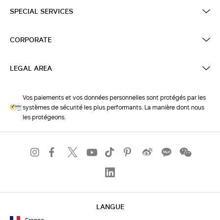
SPECIAL SERVICES
CORPORATE
LEGAL AREA
Vos paiements et vos données personnelles sont protégés par les
systèmes de sécurité les plus performants. La manière dont nous
les protégeons.
LANGUE
France